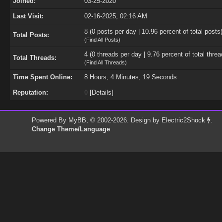
Joined:
03-25-2020
Last Visit:
02-16-2025, 02:16 AM
8 (0 posts per day | 10.96 percent of total posts
Total Posts:
(
Find All Posts
)
4 (0 threads per day | 9.76 percent of total threa
Total Threads:
(
Find All Threads
)
Time Spent Online:
8 Hours, 4 Minutes, 19 Seconds
Reputation:
0
[
Details
]
Powered By
MyBB
, © 2002-2026. Design by
Electric2Shock
.
Change Theme/Language