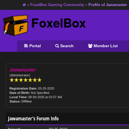
»
FoxelBox Gaming Community
»
Profile of Jawamaster
Portal
Search
Member List
Jawamaster
(Administrator)
Registration Date:
03-25-2020
Date of Birth:
Not Specified
Local Time:
08-09-2026 at 03:37 AM
Status:
Offline
Jawamaster's Forum Info