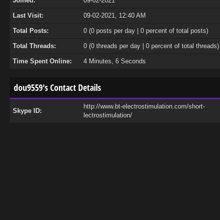
Joined:
09-02-2021
Last Visit:
09-02-2021, 12:40 AM
Total Posts:
0 (0 posts per day | 0 percent of total posts)
Total Threads:
0 (0 threads per day | 0 percent of total threads)
Time Spent Online:
4 Minutes, 6 Seconds
dou9559's Contact Details
http://www.bt-electrostimulation.com/short-
Skype ID:
lectrostimulation/