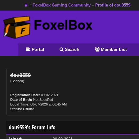
»
FoxelBox Gaming Community
»
Profile of dou9559
Portal
Search
Member List
dou9559
(Banned)
Registration Date:
09-02-2021
Date of Birth:
Not Specified
Local Time:
08-07-2026 at 06:45 AM
Status:
Offline
dou9559's Forum Info