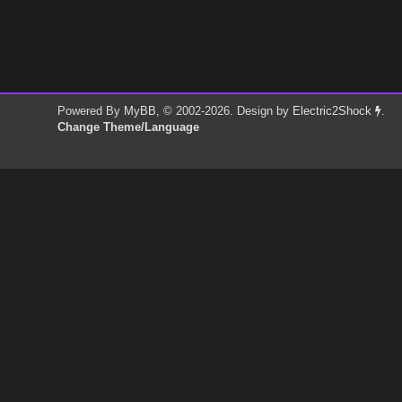
Powered By
MyBB
, © 2002-2026. Design by
Electric2Shock
.
Change Theme/Language