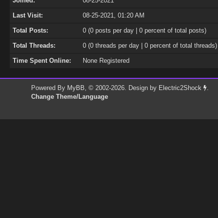
Joined:
08-25-2021
Last Visit:
08-25-2021, 01:20 AM
Total Posts:
0 (0 posts per day | 0 percent of total posts)
Total Threads:
0 (0 threads per day | 0 percent of total threads)
Time Spent Online:
None Registered
Powered By
MyBB
, © 2002-2026. Design by
Electric2Shock
.
Change Theme/Language