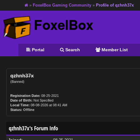
»
FoxelBox Gaming Community
»
Profile of qzhnh37x
Portal
Search
Member List
qzhnh37x
(Banned)
Registration Date:
08-25-2021
Date of Birth:
Not Specified
Local Time:
08-08-2026 at 08:41 AM
Status:
Offline
qzhnh37x's Forum Info