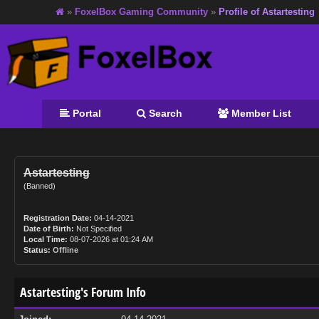
»
FoxelBox Gaming Community
»
Profile of Astartesting
Portal
Search
Member List
Astartesting
(Banned)
Registration Date:
04-14-2021
Date of Birth:
Not Specified
Local Time:
08-07-2026 at 01:24 AM
Status:
Offline
Astartesting's Forum Info