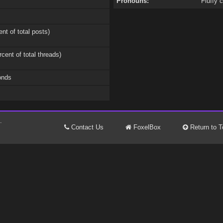
Pronouns:
Fluffy 
ent of total posts)
rcent of total threads)
onds
.
Contact Us
FoxelBox
Return to T