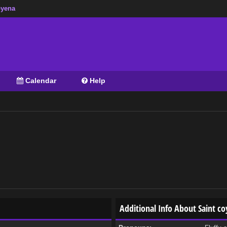
oyena
Calendar
Help
Additional Info About Saint c