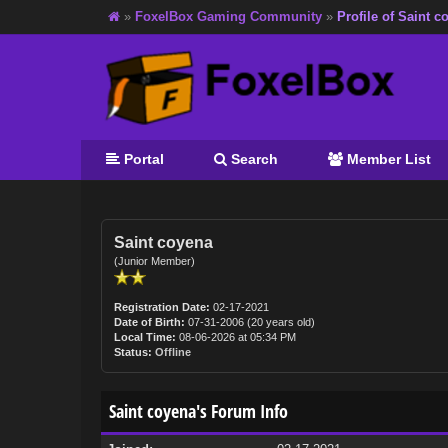
»
FoxelBox Gaming Community
»
Profile of Saint c
Portal
Search
Member List
Saint coyena
(Junior Member)
Registration Date:
02-17-2021
Date of Birth:
07-31-2006 (20 years old)
Local Time:
08-06-2026 at 05:34 PM
Status:
Offline
Saint coyena's Forum Info