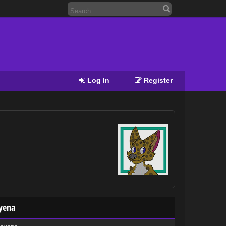
Log In
Register
oyena