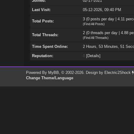
Joined:
02-17-2021
Last Visit:
05-12-2026, 09:40 PM
3 (0 posts per day | 4.11 perc
Total Posts:
(
Find All Posts
)
2 (0 threads per day | 4.88 pe
Total Threads:
(
Find All Threads
)
Time Spent Online:
2 Hours, 53 Minutes, 51 Sec
Reputation:
0
[
Details
]
Powered By
MyBB
, © 2002-2026. Design by
Electric2Shock
Change Theme/Language