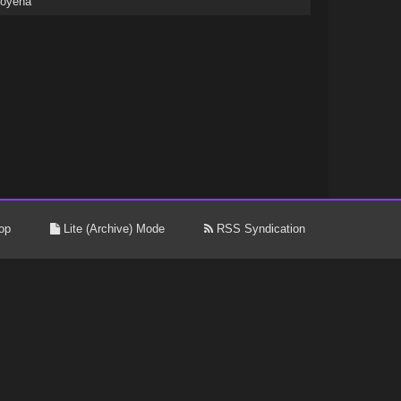
coyena
op
Lite (Archive) Mode
RSS Syndication