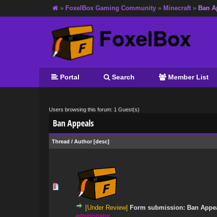
»
FoxelBox Gaming Community
»
Minecraft
»
Ban A
Portal
Search
Member List
Users browsing this forum: 1 Guest(s)
Ban Appeals
Thread
/
Author
[
desc
]
0 Vote(s) - 0 out
[Under Review]
Form submission: Ban Appe
administrator