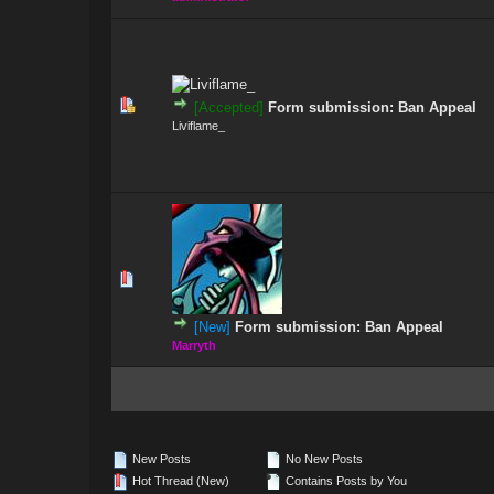
0 Vote(s) - 0 out
[Accepted]
Form submission: Ban Appeal
Liviflame_
0 Vote(s) - 0 out
[New]
Form submission: Ban Appeal
Marryth
New Posts
No New Posts
Hot Thread (New)
Contains Posts by You