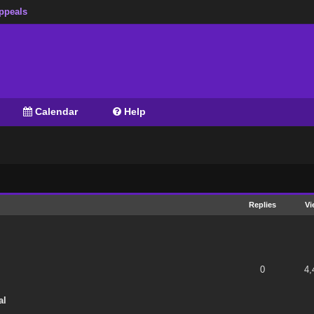
ppeals
Calendar
Help
Replies
Vi
 of 5 in Average
1
2
3
4
5
0
4,
al