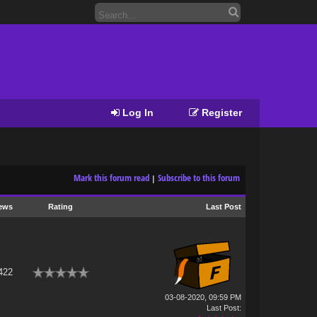
Log In
Register
Mark this forum read
Subscribe to this forum
|
ews
Rating
Last Post
422
03-08-2020, 09:59 PM
Last Post
: