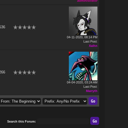
administrator
536
04-11-2020, 08:14 PM
Last Post
:
Xaihn
266
04-04-2020, 03:24 AM
Last Post
:
Marryth
Search this Forum: