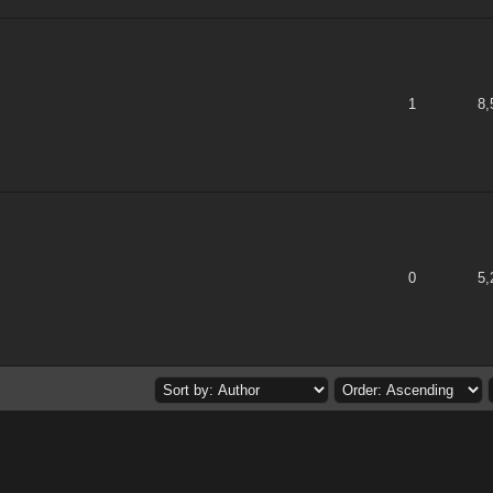
 of 5 in Average
1
2
3
4
5
1
8,
 of 5 in Average
1
2
3
4
5
0
5,