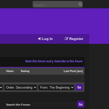
Log In
Register
Mark this forum read
Subscribe to this forum
|
Views
Rating
Last Post
[
asc
]
Search this Forum: