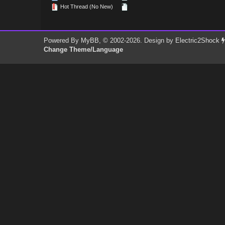
Hot Thread (No New)
Powered By
MyBB
, © 2002-2026. Design by
Electric2Shock
Change Theme/Language