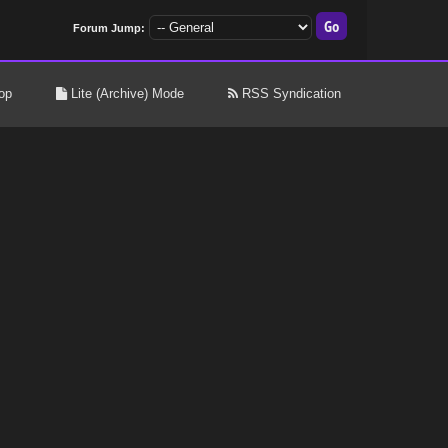
Forum Jump:
op
Lite (Archive) Mode
RSS Syndication