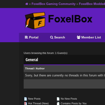
»
FoxelBox Gaming Community
»
FoxelBox Modde
Portal
Search
Member List
Users browsing this forum: 1 Guest(s)
General
Thread
/
Author
Sorry, but there are currently no threads in this forum with 
New Posts
No New Posts
Hot Thread (New)
Contains Posts by You