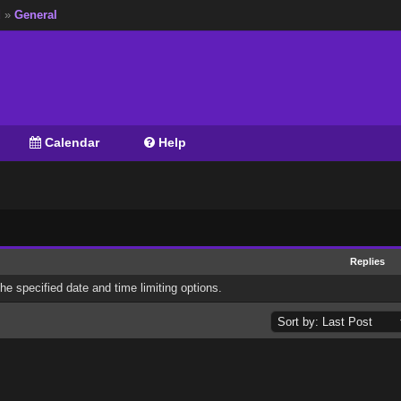
d
»
General
Calendar
Help
Replies
the specified date and time limiting options.