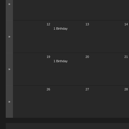
»
12
13
14
1 Birthday
»
19
20
21
1 Birthday
»
26
27
28
»