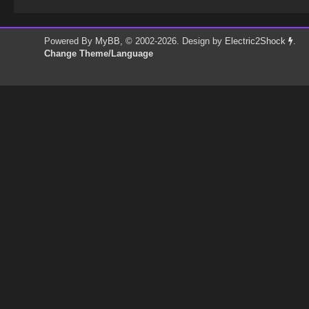
Powered By
MyBB
, © 2002-2026. Design by
Electric2Shock
.
Change Theme/Language