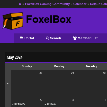
»
FoxelBox Gaming Community
»
Calendar
»
Default Cal
Portal
Search
Member List
May 2024
Sunday
Monday
Tuesday
28
29
30
»
5
6
7
3 Birthdays
1 Birthday