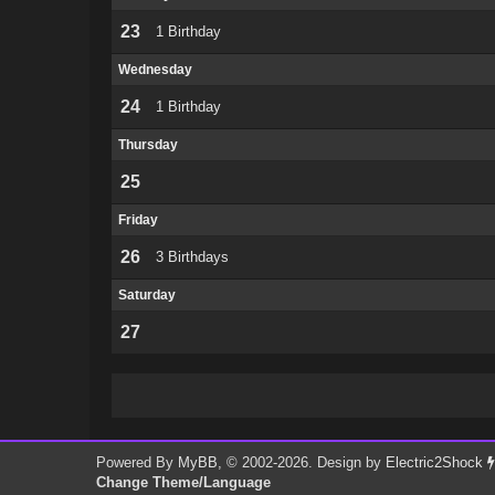
23
1 Birthday
Wednesday
24
1 Birthday
Thursday
25
Friday
26
3 Birthdays
Saturday
27
Powered By
MyBB
, © 2002-2026. Design by
Electric2Shock
Change Theme/Language