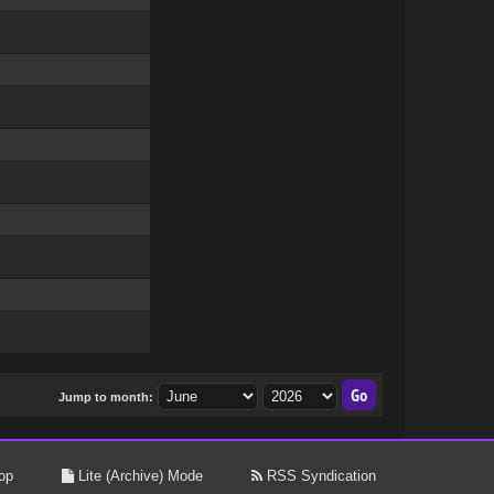
Jump to month:
op
Lite (Archive) Mode
RSS Syndication