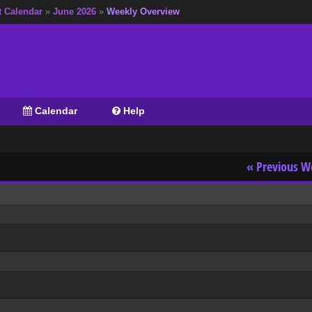
t Calendar
»
June 2026
»
Weekly Overview
Calendar
Help
« Previous W