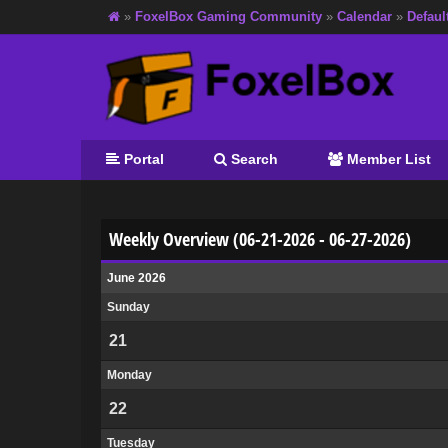
»
FoxelBox Gaming Community
»
Calendar
»
Defaul
Portal
Search
Member List
Weekly Overview (06-21-2026 - 06-27-2026)
June 2026
Sunday
21
Monday
22
Tuesday