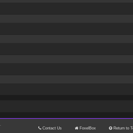
.
Contact Us
FoxelBox
Return to T