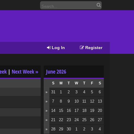
Log In
Register
eek
|
Next Week »
June 2026
S
M
T
W
T
F
S
31
1
2
3
4
5
6
»
7
8
9
10
11
12
13
»
14
15
16
17
18
19
20
»
21
22
23
24
25
26
27
»
28
29
30
1
2
3
4
»