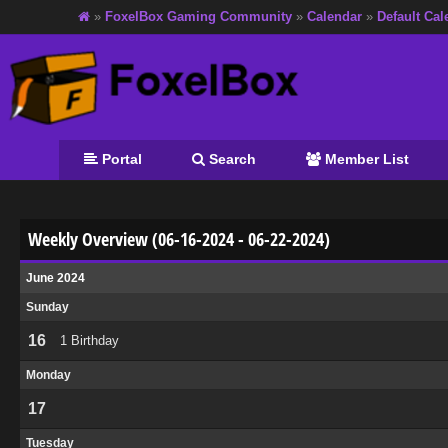
»
FoxelBox Gaming Community
»
Calendar
»
Default Cal
Portal
Search
Member List
Weekly Overview (06-16-2024 - 06-22-2024)
June 2024
Sunday
16
1 Birthday
Monday
17
Tuesday