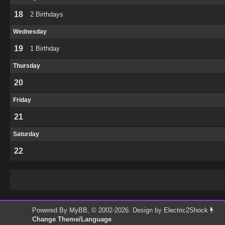
18
2 Birthdays
Wednesday
19
1 Birthday
Thursday
20
Friday
21
Saturday
22
Powered By
MyBB
, © 2002-2026. Design by
Electric2Shock
.
Change Theme/Language