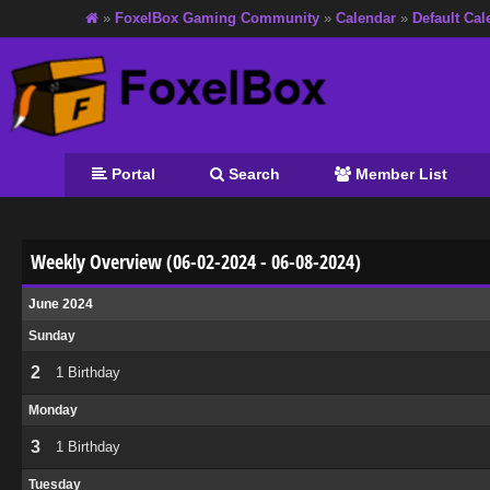
»
FoxelBox Gaming Community
»
Calendar
»
Default Cal
Portal
Search
Member List
Weekly Overview (06-02-2024 - 06-08-2024)
June 2024
Sunday
2
1 Birthday
Monday
3
1 Birthday
Tuesday