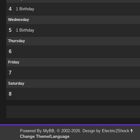
4
1 Birthday
Wednesday
5
1 Birthday
Thursday
6
Friday
7
Saturday
8
Powered By
MyBB
, © 2002-2026. Design by
Electric2Shock
.
Change Theme/Language