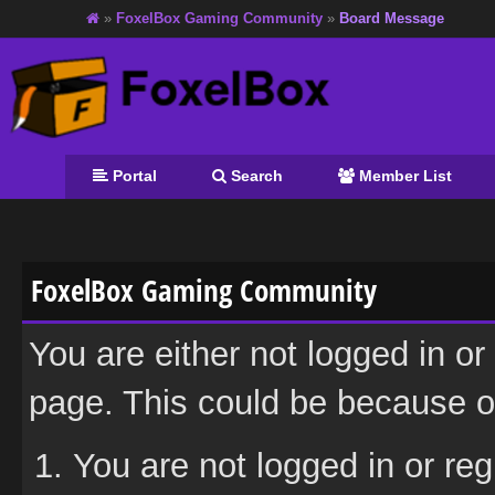
»
FoxelBox Gaming Community
»
Board Message
Portal
Search
Member List
FoxelBox Gaming Community
You are either not logged in or
page. This could be because on
You are not logged in or reg