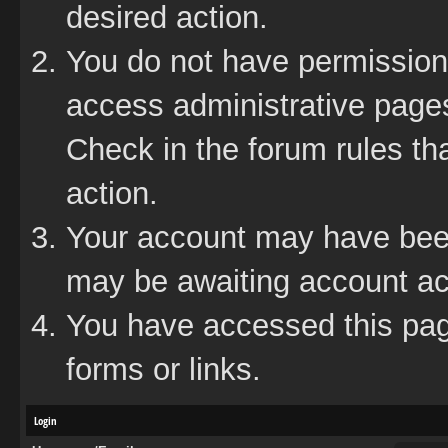
desired action.
You do not have permission 
access administrative pages
Check in the forum rules tha
action.
Your account may have been 
may be awaiting account act
You have accessed this page
forms or links.
Login