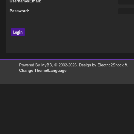
Username/Email:
Password:
Powered By
MyBB
, © 2002-2026. Design by
Electric2Shock
.
Change Theme/Language