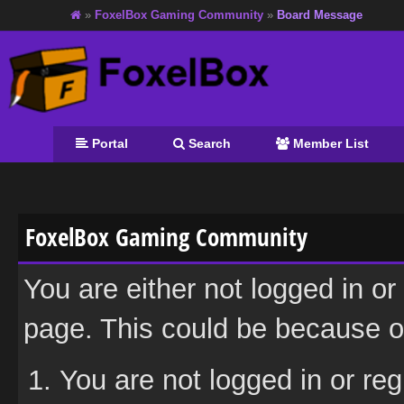
»
FoxelBox Gaming Community
»
Board Message
Portal
Search
Member List
FoxelBox Gaming Community
You are either not logged in or
page. This could be because on
You are not logged in or reg