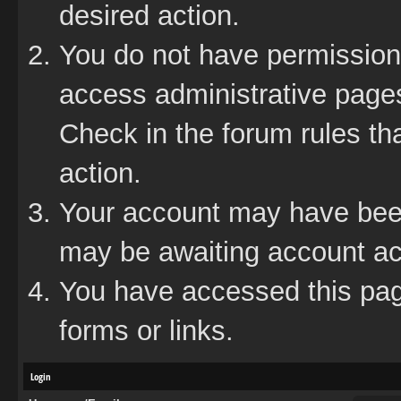
desired action.
You do not have permission 
access administrative pages
Check in the forum rules tha
action.
Your account may have been 
may be awaiting account act
You have accessed this page
forms or links.
Login