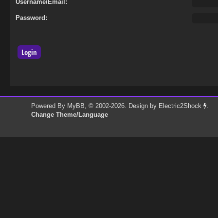
Username/Email:
Password:
Powered By
MyBB
, © 2002-2026. Design by
Electric2Shock
.
Change Theme/Language