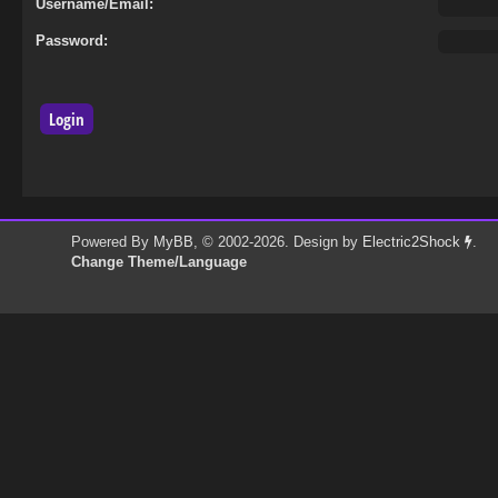
Username/Email:
Password:
Powered By
MyBB
, © 2002-2026. Design by
Electric2Shock
.
Change Theme/Language