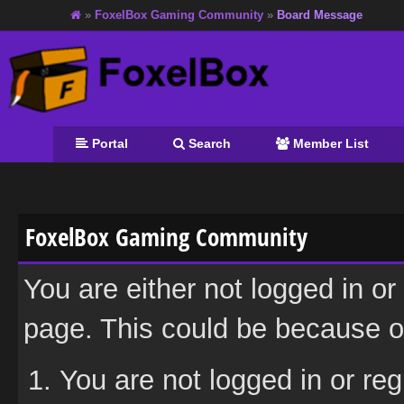
»
FoxelBox Gaming Community
»
Board Message
Portal
Search
Member List
FoxelBox Gaming Community
You are either not logged in or
page. This could be because on
You are not logged in or reg