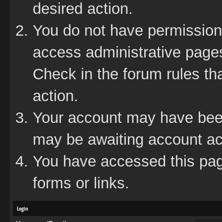
desired action.
You do not have permission 
access administrative pages
Check in the forum rules tha
action.
Your account may have been 
may be awaiting account act
You have accessed this page
forms or links.
Login