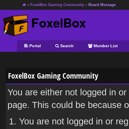
»
FoxelBox Gaming Community
»
Board Message
Portal
Search
Member List
FoxelBox Gaming Community
You are either not logged in or
page. This could be because on
You are not logged in or reg