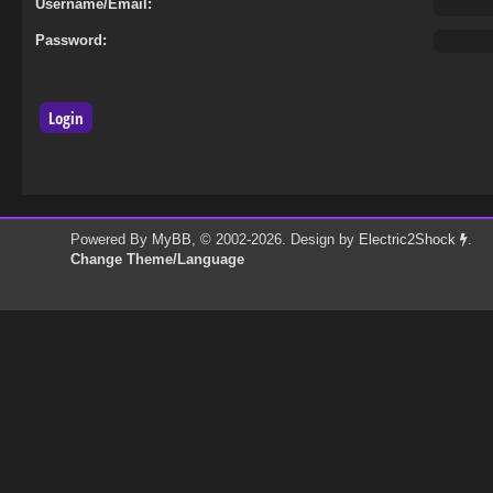
Username/Email:
Password:
Powered By
MyBB
, © 2002-2026. Design by
Electric2Shock
.
Change Theme/Language