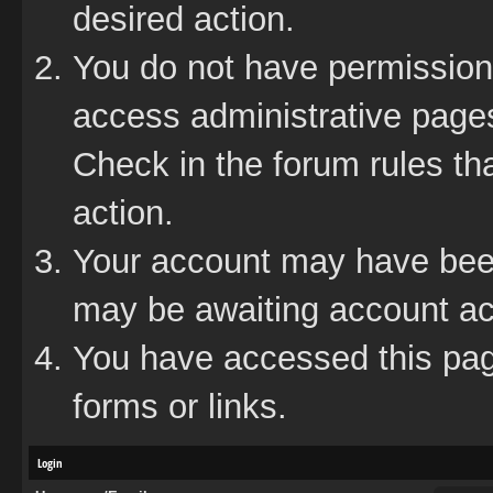
desired action.
You do not have permission 
access administrative pages
Check in the forum rules tha
action.
Your account may have been 
may be awaiting account act
You have accessed this page
forms or links.
Login