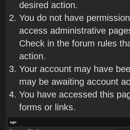
desired action.
You do not have permission 
access administrative pages
Check in the forum rules tha
action.
Your account may have been 
may be awaiting account act
You have accessed this page
forms or links.
Login