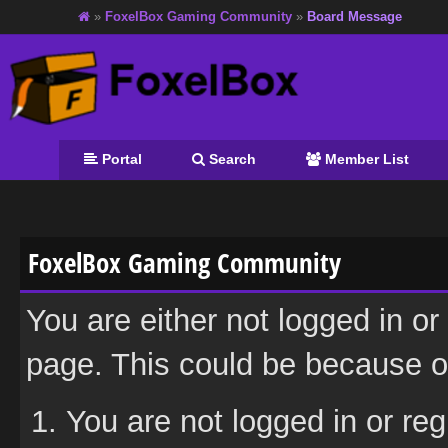
»
FoxelBox Gaming Community
»
Board Message
Portal
Search
Member List
FoxelBox Gaming Community
You are either not logged in or
page. This could be because on
You are not logged in or reg