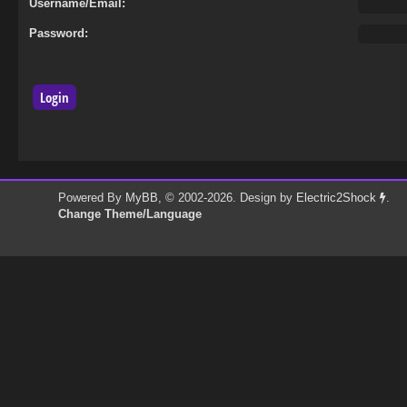
Username/Email:
Password:
Powered By
MyBB
, © 2002-2026. Design by
Electric2Shock
.
Change Theme/Language