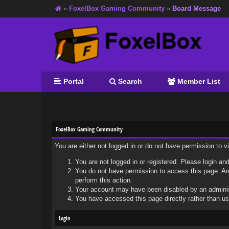
»
FoxelBox Gaming Community
»
Board Message
Portal
Search
Member List
FoxelBox Gaming Community
You are either not logged in or do not have permission to 
You are not logged in or registered. Please login and
You do not have permission to access this page. Are
perform this action.
Your account may have been disabled by an administr
You have accessed this page directly rather than usi
Login