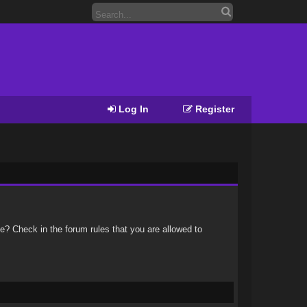
Log In
Register
e? Check in the forum rules that you are allowed to