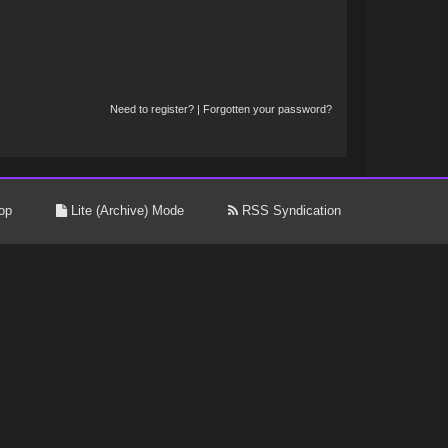
Need to register?
|
Forgotten your password?
op
Lite (Archive) Mode
RSS Syndication