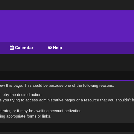
Calendar
Help
view this page. This could be because one of the following reasons:
 retry the desired action.
 you trying to access administrative pages or a resource that you shouldn't b
ator, or it may be awaiting account activation.
ng appropriate forms or links.