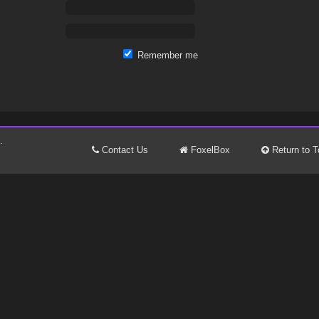
Remember me
.
Contact Us
FoxelBox
Return to T