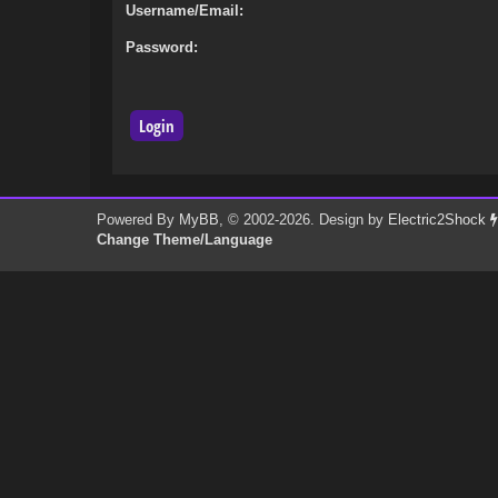
Username/Email:
Password:
Powered By
MyBB
, © 2002-2026. Design by
Electric2Shock
Change Theme/Language