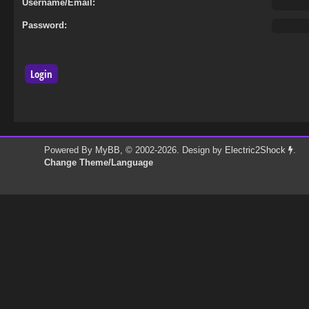
Username/Email:
Password:
Powered By
MyBB
, © 2002-2026. Design by
Electric2Shock
.
Change Theme/Language