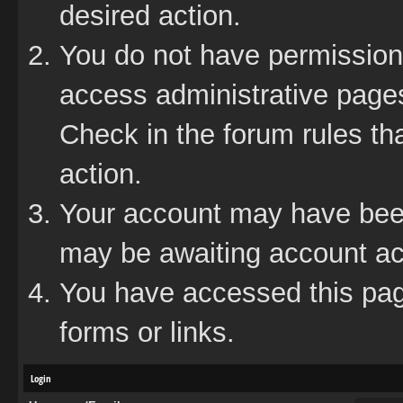
desired action.
You do not have permission 
access administrative pages
Check in the forum rules tha
action.
Your account may have been 
may be awaiting account act
You have accessed this page
forms or links.
Login