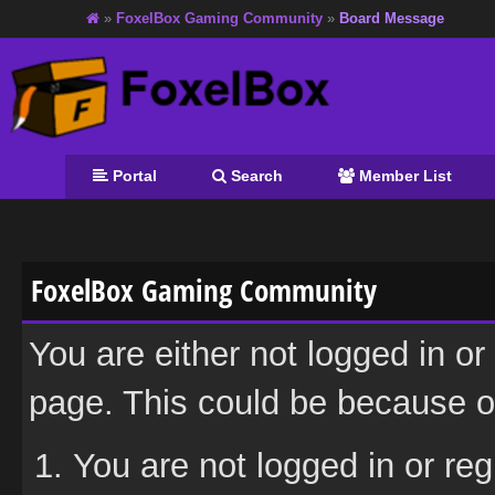
»
FoxelBox Gaming Community
»
Board Message
Portal
Search
Member List
FoxelBox Gaming Community
You are either not logged in or
page. This could be because on
You are not logged in or reg