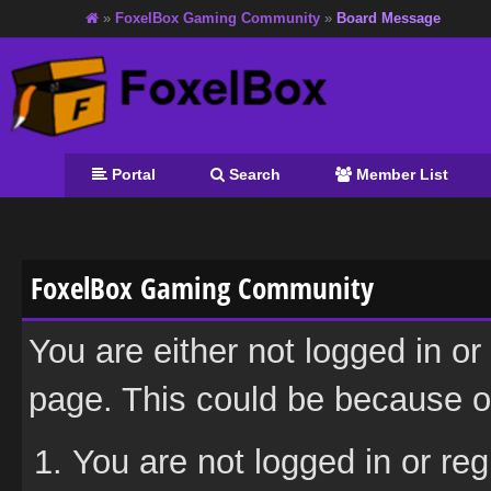
»
FoxelBox Gaming Community
»
Board Message
Portal
Search
Member List
FoxelBox Gaming Community
You are either not logged in or
page. This could be because on
You are not logged in or reg