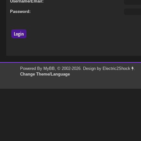
Username/Email:
Password:
Powered By
MyBB
, © 2002-2026. Design by
Electric2Shock
.
Change Theme/Language