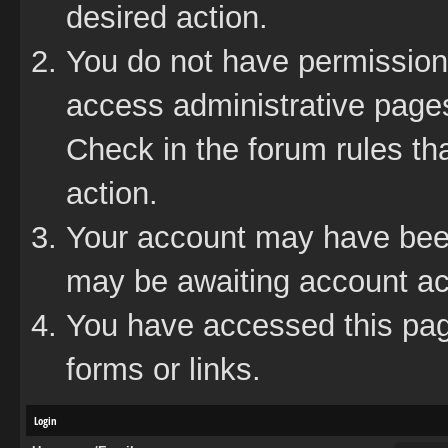
desired action.
You do not have permission 
access administrative pages
Check in the forum rules tha
action.
Your account may have been 
may be awaiting account act
You have accessed this page
forms or links.
Login