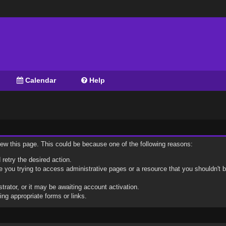
Calendar
Help
view this page. This could be because one of the following reasons:
 retry the desired action.
 you trying to access administrative pages or a resource that you shouldn't b
ator, or it may be awaiting account activation.
ng appropriate forms or links.