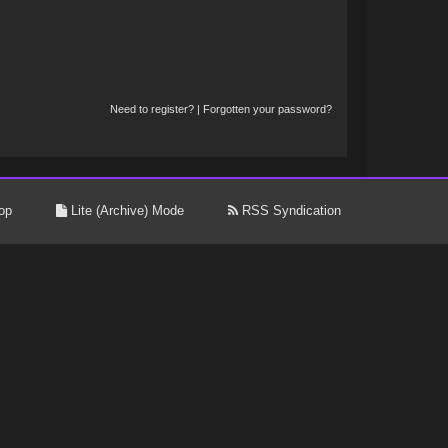
Need to register?
|
Forgotten your password?
op
Lite (Archive) Mode
RSS Syndication