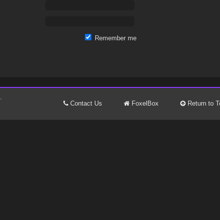
Remember me
.
Contact Us
FoxelBox
Return to T