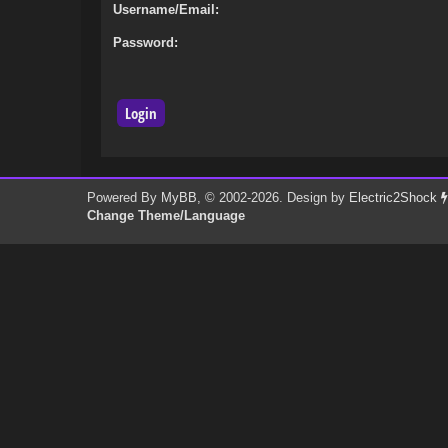
Username/Email:
Password:
Powered By
MyBB
, © 2002-2026. Design by
Electric2Shock
Change Theme/Language