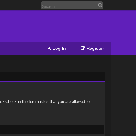
Log In
Register
e? Check in the forum rules that you are allowed to