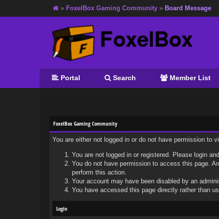
»
FoxelBox Gaming Community
»
Board Message
Portal
Search
Member List
FoxelBox Gaming Community
You are either not logged in or do not have permission to 
You are not logged in or registered. Please login and
You do not have permission to access this page. Are
perform this action.
Your account may have been disabled by an administr
You have accessed this page directly rather than usi
Login