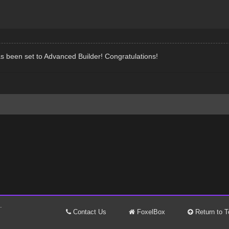
s been set to Advanced Builder! Congratulations!
.
Contact Us
FoxelBox
Return to T