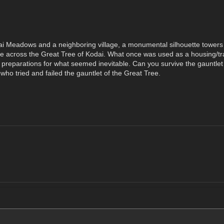
i Meadows and a neighboring village, a monumental silhouette towers ov
me across the Great Tree of Kodai. What once was used as a housing/tra
e preparations for what seemed inevitable. Can you survive the gauntlet 
who tried and failed the gauntlet of the Great Tree.