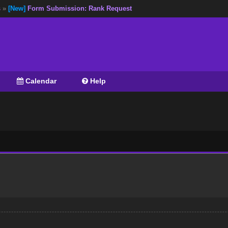
s
»
[New]
Form Submission: Rank Request
Calendar
Help