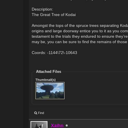
Description:
The Great Tree of Kodai
Amongst the tops of the spruce trees separating Koda
origins and large doorway entice you to it as you co
testament to the trials they endured to ensure they’r
may be, you can be sure to find the remains of those 
Coords: -1144\72\-10643
Attached Files
Thumbnail(s)
Find
Xaihn