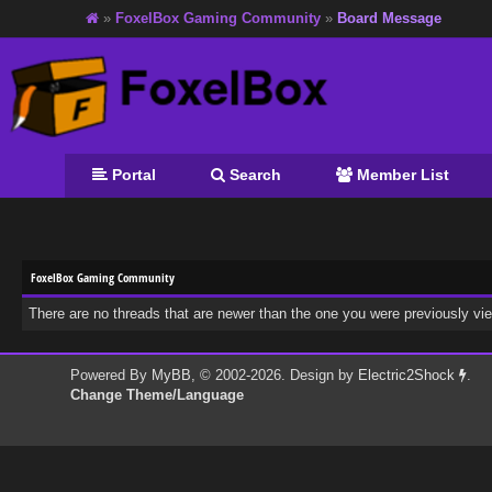
»
FoxelBox Gaming Community
»
Board Message
Portal
Search
Member List
FoxelBox Gaming Community
There are no threads that are newer than the one you were previously vi
Powered By
MyBB
, © 2002-2026. Design by
Electric2Shock
.
Change Theme/Language