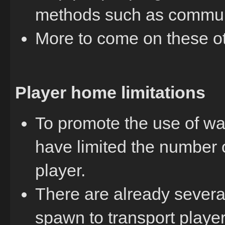
methods such as commun
More to come on these o
Player home limitations
To promote the use of w
have limited the number 
player.
There are already severa
spawn to transport playe