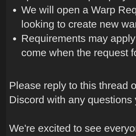
We will open a Warp Requ
looking to create new war
Requirements may apply f
come when the request f
Please reply to this thread
Discord with any questions
We're excited to see every