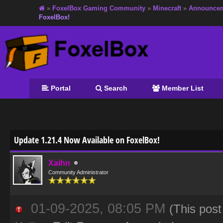
»
FoxelBox Gaming Community
»
Minecraft
»
Announce
FoxelBox!
Portal
Search
Member List
age
Update 1.21.4 Now Available on FoxelBox!
Xaihn
Community Administrator
01-09-2025, 08:05 PM
(This pos