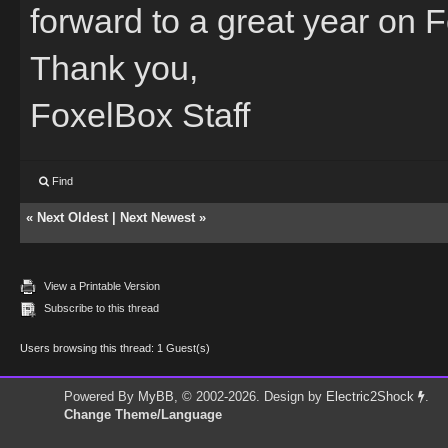
forward to a great year on 
Thank you,
FoxelBox Staff
Find
«
Next Oldest
|
Next Newest
»
View a Printable Version
Subscribe to this thread
Users browsing this thread: 1 Guest(s)
Powered By
MyBB
, © 2002-2026. Design by
Electric2Shock
.
Change Theme/Language