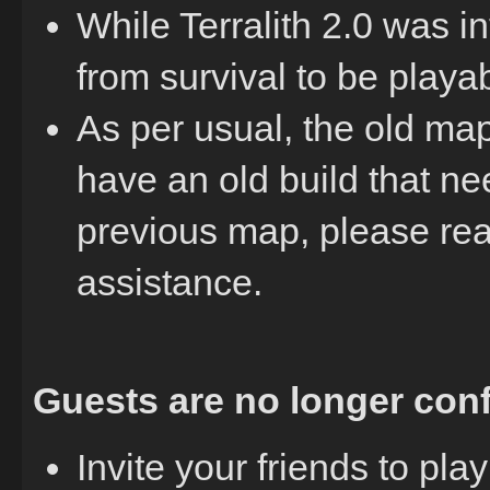
While Terralith 2.0 was in
from survival to be playa
As per usual, the old map i
have an old build that ne
previous map, please rea
assistance.
Guests are no longer conf
Invite your friends to pl