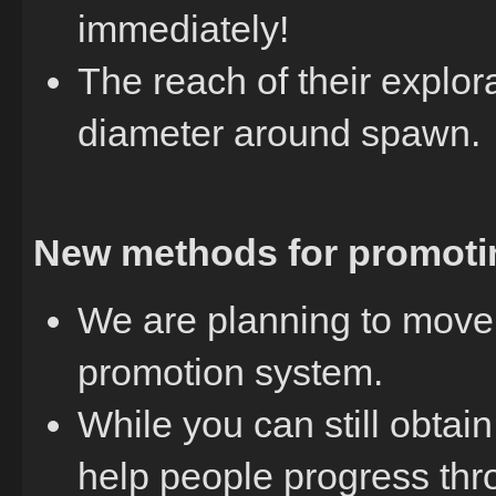
immediately!
The reach of their explora
diameter around spawn.
New methods for promoti
We are planning to move
promotion system.
While you can still obtai
help people progress thr