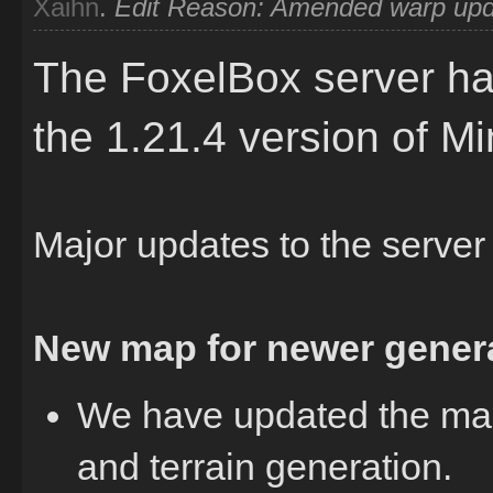
Xaihn
.
Edit Reason: Amended warp upda
The FoxelBox server ha
the 1.21.4 version of Mi
Major updates to the server
New map for newer genera
We have updated the map
and terrain generation.