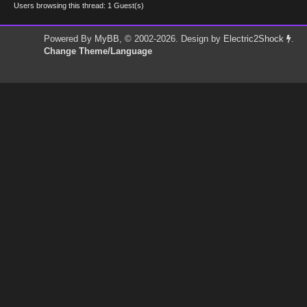
Users browsing this thread: 1 Guest(s)
Powered By
MyBB
, © 2002-2026. Design by
Electric2Shock
.
Change Theme/Language