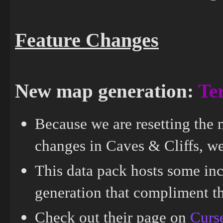
Feature Changes
New map generation:
Ter
Because we are resetting the 
changes in Caves & Cliffs, we 
This data pack hosts some in
generation that compliment th
Check out their page on
Curs