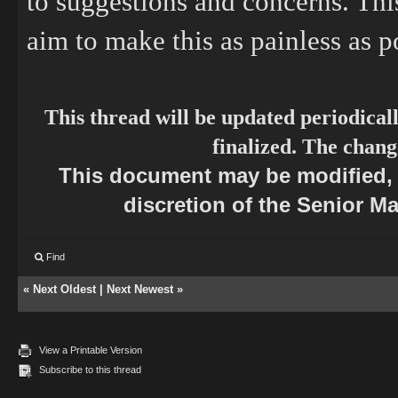
to suggestions and concerns. This
aim to make this as painless as p
This thread will be updated periodical
finalized. The chang
This document may be modified, r
discretion of the Senior M
Find
«
Next Oldest
|
Next Newest
»
View a Printable Version
Subscribe to this thread