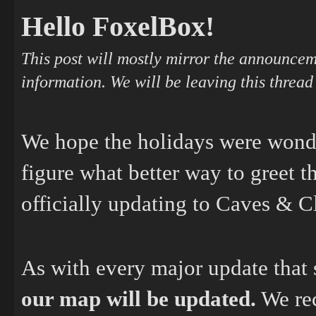
Hello FoxelBox!
This post will mostly mirror the announcem
information. We will be leaving this thread
We hope the holidays were wonde
figure what better way to greet 
officially updating to Caves & Cl
As with every major update that s
our map will be updated.
We rec