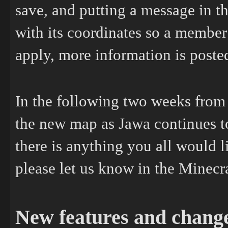
save, and putting a message in 
with its coordinates so a member 
apply, more information is poste
In the following two weeks from
the new map as Jawa continues to
there is anything you all would l
please let us know in the Minecr
New features and chang