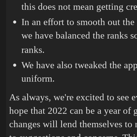
this does not mean getting cre
In an effort to smooth out th
we have balanced the ranks so
ranks.
We have also tweaked the app
uniform.
As always, we're excited to see 
hope that 2022 can be a year of 
changes will lend themselves to