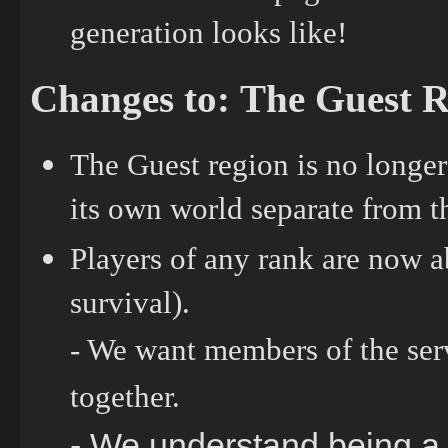
generation looks like!
Changes to: The Guest 
The Guest region is no longer
its own world separate from 
Players of any rank are now a
survival).
- We want members of the serv
together.
- We understand being a g