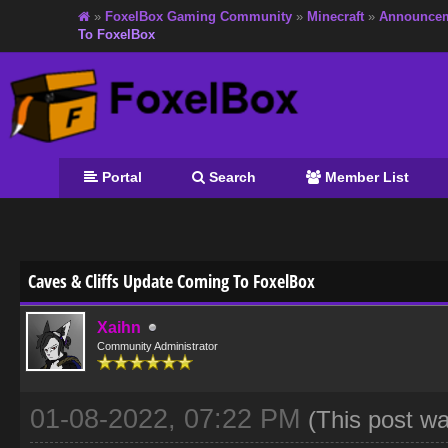
»
FoxelBox Gaming Community
»
Minecraft
»
Announce
To FoxelBox
Portal
Search
Member List
age
Caves & Cliffs Update Coming To FoxelBox
Xaihn
Community Administrator
01-08-2022, 07:22 PM
(This post w