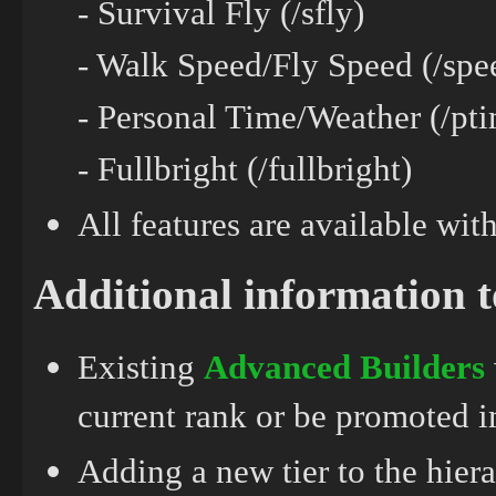
- Survival Fly (/sfly)
- Walk Speed/Fly Speed (/spe
- Personal Time/Weather (/pti
- Fullbright (/fullbright)
All features are available wi
Additional information 
Existing
Advanced
Builders
current rank or be promoted 
Adding a new tier to the hier