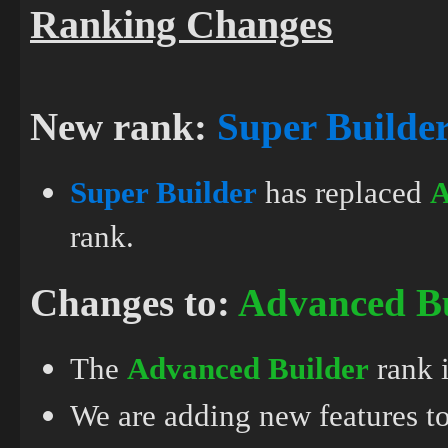
Ranking Changes
New rank:
Super Builde
Super Builder
has replaced
A
rank.
Changes to:
Advanced Bu
The
Advanced Builder
rank 
We are adding new features to 