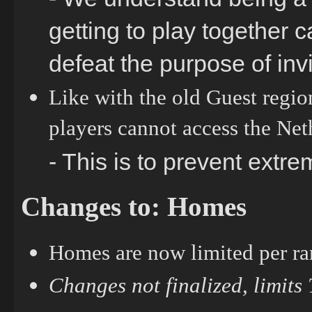
getting to play together c
defeat the purpose of inv
Like with the old Guest regio
players cannot access the Ne
- This is to prevent extre
Changes to: Homes
Homes are now limited per ra
Changes not finalized, limits