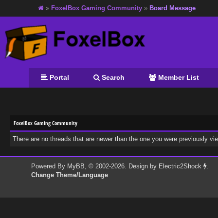
»
FoxelBox Gaming Community
»
Board Message
Portal
Search
Member List
FoxelBox Gaming Community
There are no threads that are newer than the one you were previously vi
Powered By
MyBB
, © 2002-2026. Design by
Electric2Shock
.
Change Theme/Language