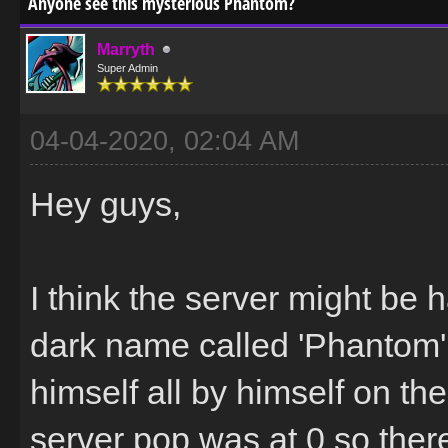
Anyone see this mysterious Phantom?
Marryth
Super Admin
04-04-2020, 02:04 AM
Hey guys,
I think the server might be 
dark name called 'Phantom'
himself all by himself on th
server pop was at 0 so the