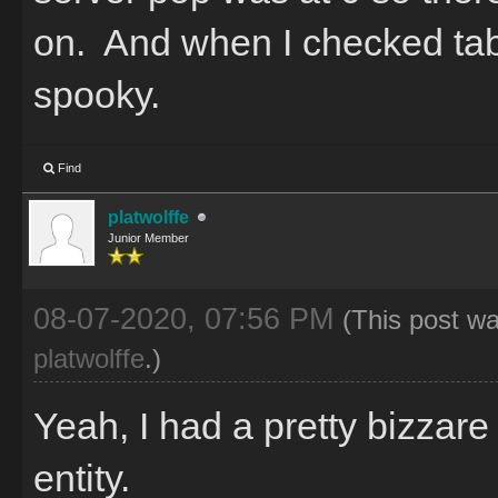
on. And when I checked tab
spooky.
Find
platwolffe
Junior Member
08-07-2020, 07:56 PM
(This post w
platwolffe
.)
Yeah, I had a pretty bizzar
entity.