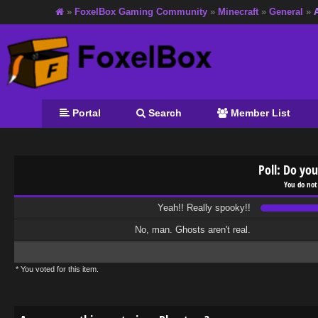
»
FoxelBox Gaming Community
»
Minecraft
»
General
»
Portal
Search
Member List
Poll: Do you
You do not
Yeah!! Really spooky!!
No, man. Ghosts aren't real.
* You voted for this item.
age