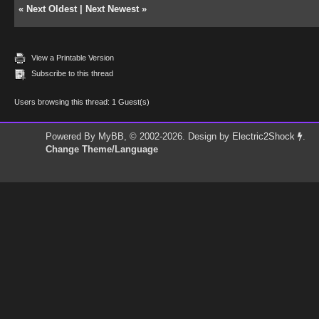
«
Next Oldest
|
Next Newest
»
View a Printable Version
Subscribe to this thread
Users browsing this thread: 1 Guest(s)
Powered By
MyBB
, © 2002-2026. Design by
Electric2Shock
.
Change Theme/Language