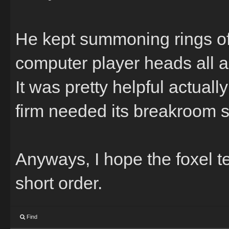
He kept summoning rings of
computer player heads all 
It was pretty helpful actua
firm needed its breakroom 
Anyways, I hope the foxel t
short order.
Find