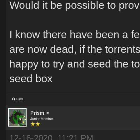
Would it be possible to pro
I know there have been a fe
are now dead, if the torrent
happy to try and seed the to
seed box
Find
Prism
Junior Member
12-16-2020, 11:21 PM