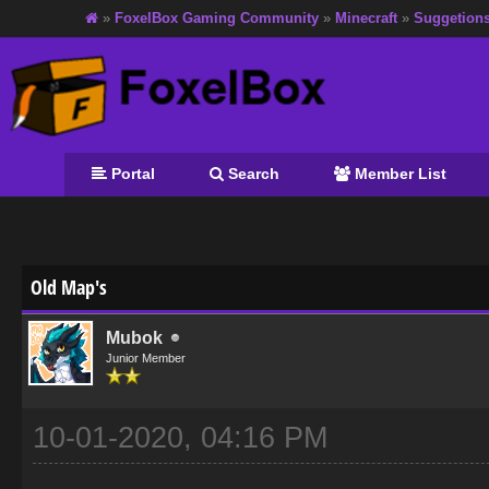
»
FoxelBox Gaming Community
»
Minecraft
»
Suggetion
Portal
Search
Member List
age
Old Map's
Mubok
Junior Member
10-01-2020, 04:16 PM