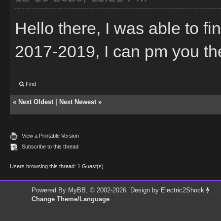
Hello there, I was able to f
2017-2019, I can pm you the t
Find
«
Next Oldest
|
Next Newest
»
View a Printable Version
Subscribe to this thread
Users browsing this thread: 1 Guest(s)
Powered By
MyBB
, © 2002-2026. Design by
Electric2Shock
.
Change Theme/Language