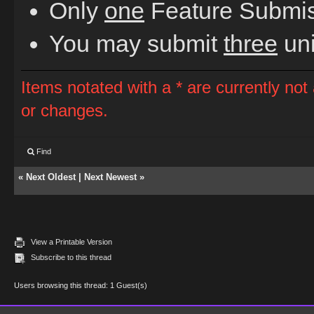
Only
one
Feature Submiss
You may submit
three
uni
Items notated with a * are currently not
or changes.
Find
«
Next Oldest
|
Next Newest
»
View a Printable Version
Subscribe to this thread
Users browsing this thread: 1 Guest(s)