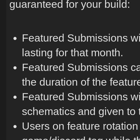
guaranteed for your build:
Featured Submissions will
lasting for that month.
Featured Submissions ca
the duration of the feature
Featured Submissions wil
schematics and given to t
Users on feature rotation 