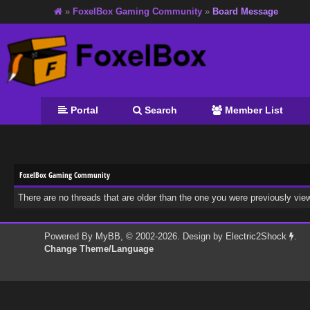
»
FoxelBox Gaming Community
»
Board Message
Portal
Search
Member List
FoxelBox Gaming Community
There are no threads that are older than the one you were previously vie
Powered By
MyBB
, © 2002-2026. Design by
Electric2Shock
.
Change Theme/Language