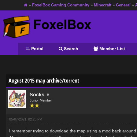
»
FoxelBox Gaming Community
»
Minecraft
»
General
»
Portal
Search
Member List
age
August 2015 map archive/torrent
Socks
Junior Member
05-07-2021, 02:23 PM
I remember trying to download the map using a mod back around th