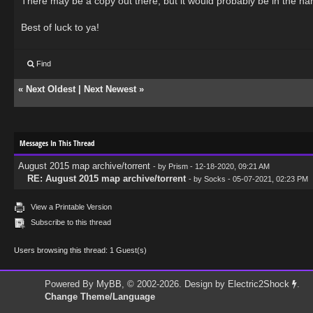
There may be a copy out there, but it would probably be in the ha
Best of luck to ya!
Find
«
Next Oldest
|
Next Newest
»
Messages In This Thread
August 2015 map archive/torrent
- by
Prism
- 12-18-2020, 09:21 AM
RE: August 2015 map archive/torrent
- by
Socks
- 05-07-2021, 02:23 PM
View a Printable Version
Subscribe to this thread
Users browsing this thread: 1 Guest(s)
Powered By
MyBB
, © 2002-2026. Design by
Electric2Shock
.
Change Theme/Language