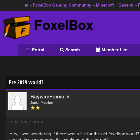
»
FoxelBox Gaming Community
»
Minecraft
»
General
»
Portal
Search
Member List
age
Pre 2019 world?
HaywireFoxxo
Junior Member
06-13-2020, 09:18 PM
Hey, i was wondering if there was a file for the old foxelbox worl
saved, twas wondering if it would go public or not?