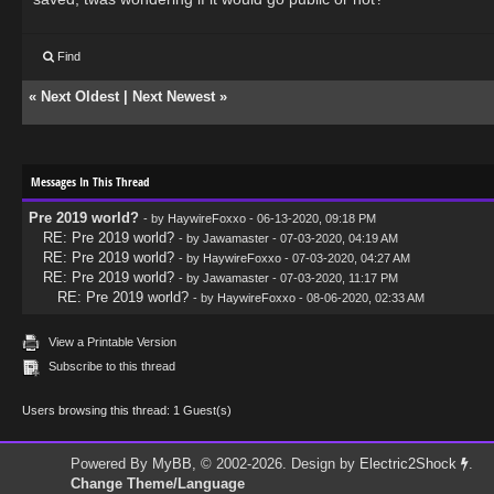
Find
«
Next Oldest
|
Next Newest
»
Messages In This Thread
Pre 2019 world?
- by
HaywireFoxxo
- 06-13-2020, 09:18 PM
RE: Pre 2019 world?
- by
Jawamaster
- 07-03-2020, 04:19 AM
RE: Pre 2019 world?
- by
HaywireFoxxo
- 07-03-2020, 04:27 AM
RE: Pre 2019 world?
- by
Jawamaster
- 07-03-2020, 11:17 PM
RE: Pre 2019 world?
- by
HaywireFoxxo
- 08-06-2020, 02:33 AM
View a Printable Version
Subscribe to this thread
Users browsing this thread: 1 Guest(s)
Powered By
MyBB
, © 2002-2026. Design by
Electric2Shock
.
Change Theme/Language