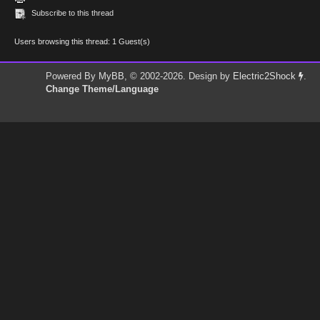
Subscribe to this thread
Users browsing this thread: 1 Guest(s)
Powered By
MyBB
, © 2002-2026. Design by
Electric2Shock
.
Change Theme/Language