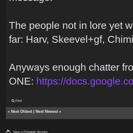
The people not in lore yet w
far: Harv, Skeevel+gf, Ch
Anyways enough chatter f
ONE:
https://docs.google.
Find
«
Next Oldest
|
Next Newest
»
View a Printable Version