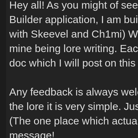
Hey all! As you might of se
Builder application, I am bu
with Skeevel and Ch1mi) We
mine being lore writing. Eac
doc which I will post on this
Any feedback is always welc
the lore it is very simple. 
(The one place which actual
message!