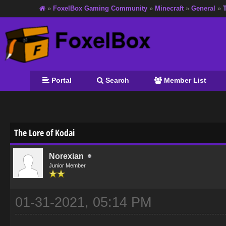
»
FoxelBox Gaming Community
»
Minecraft
»
General
»
Portal
Search
Member List
age
The Lore of Kodai
Norexian
Junior Member
01-31-2021, 05:14 PM