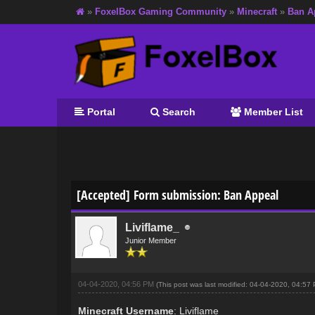
»
FoxelBox Gaming Community
»
Minecraft
»
Ban A
Portal
Search
Member List
0 Vote(s) - 0 Average
1
2
3
4
5
[Accepted] Form submission: Ban Appeal
Liviflame_
Junior Member
04-04-2020, 04:56 PM
(This post was last modified: 04-04-2020, 04:5
Minecraft Username
: Liviflame