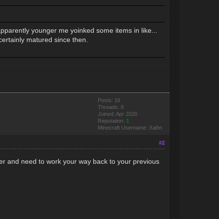
pparently younger me yoinked some items in like...
certainly matured since then.
Posts: 16
Threads: 8
Joined: Apr 2020
Reputation:
1
Minecraft Username: Xaihn
#2
ver and need to work your way back to your previous