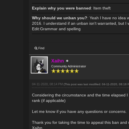
Explain why you were banned
: Item theft
Why should we unban you?
: Yeah I have no idea 
2016. I understand if an unban isn't warranted, but I
Edit:Grammar and spelling
Find
Xaihn
Community Administrator
04-11-2020, 08:14 PM
(This post was last modified: 04-11-2020, 08:16
Considering the circumstance and the time elapsed I 
rank (if applicable)
Let me know if you have any questions or concerns.
Thank you for taking the time to appeal this ban and 
Xaihn