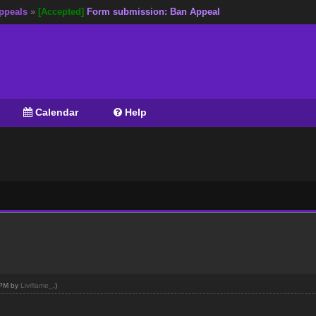
ppeals
»
[Accepted]
Form submission: Ban Appeal
Calendar
Help
7 PM by
Liviflame_
.)