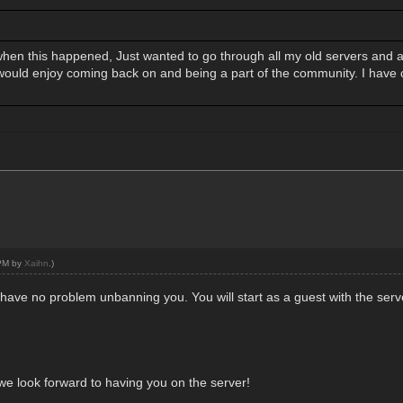
when this happened, Just wanted to go through all my old servers and a
 would enjoy coming back on and being a part of the community. I have 
 PM by
Xaihn
.)
have no problem unbanning you. You will start as a guest with the ser
we look forward to having you on the server!