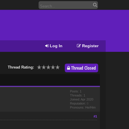
Log In
Register
Thread Closed
Thread Rating:
Posts: 1
Threads: 1
Joined: Apr 2020
Reputation:
0
Pronouns: He/Him
#1