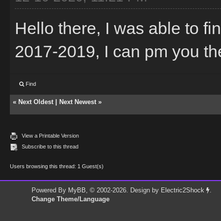
Hello there, I was able to f
2017-2019, I can pm you the t
Find
«
Next Oldest
|
Next Newest
»
View a Printable Version
Subscribe to this thread
Users browsing this thread: 1 Guest(s)
Powered By
MyBB
, © 2002-2026. Design by
Electric2Shock
.
Change Theme/Language