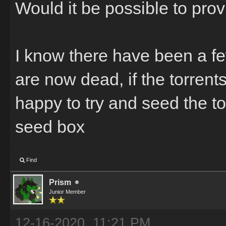
Would it be possible to pro
I know there have been a fe
are now dead, if the torrent
happy to try and seed the to
seed box
Find
Prism
Junior Member
12-16-2020, 11:21 PM