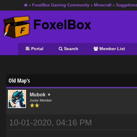
»
FoxelBox Gaming Community
»
Minecraft
»
Suggetion
Portal
Search
Member List
age
Old Map's
Mubok
Junior Member
10-01-2020, 04:16 PM