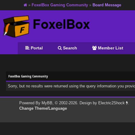
»
FoxelBox Gaming Community
»
Board Message
Portal
Search
Member List
FoxelBox Gaming Community
Sorry, but no results were returned using the query information you provi
Powered By
MyBB
, © 2002-2026. Design by
Electric2Shock
.
Change Theme/Language