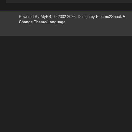
Powered By
MyBB
, © 2002-2026. Design by
Electric2Shock
.
Change Theme/Language