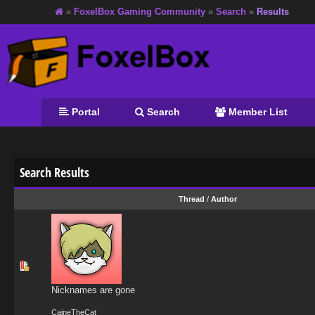
»
FoxelBox Gaming Community
»
Search
»
Results
Portal
Search
Member List
Search Results
Thread
/
Author
Nicknames are gone
CaineTheCat