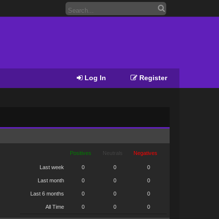
Log In
Register
Positives
Neutrals
Negatives
Last week
0
0
0
Last month
0
0
0
Last 6 months
0
0
0
All Time
0
0
0