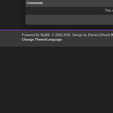
Comments
This 
Powered By
MyBB
, © 2002-2026. Design by
Electric2Shock
Change Theme/Language