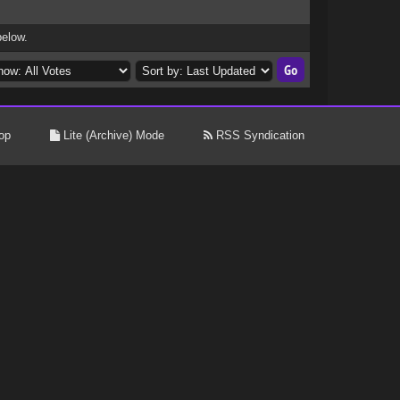
below.
op
Lite (Archive) Mode
RSS Syndication