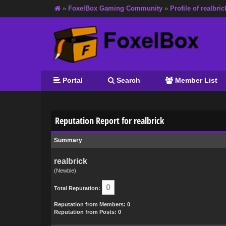
»
FoxelBox Gaming Community
»
Profile of realbric
Portal
Search
Member List
Reputation Report for realbrick
Summary
realbrick
(Newbie)
0
Total Reputation:
Reputation from Members: 0
Reputation from Posts: 0