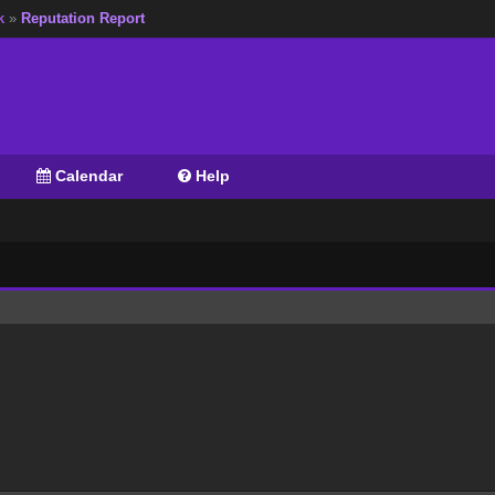
k
»
Reputation Report
Calendar
Help