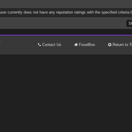
user currently does not have any reputation ratings with the specified criteria 
.
Contact Us
FoxelBox
Return to T