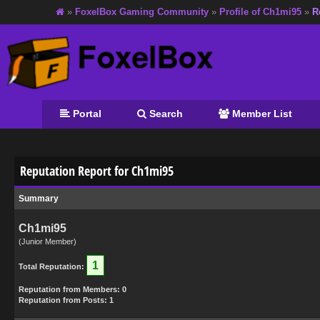
»
FoxelBox Gaming Community
»
Profile of Ch1mi95
»
R
Portal
Search
Member List
Reputation Report for Ch1mi95
Summary
Ch1mi95
(Junior Member)
1
Total Reputation:
Reputation from Members: 0
Reputation from Posts: 1