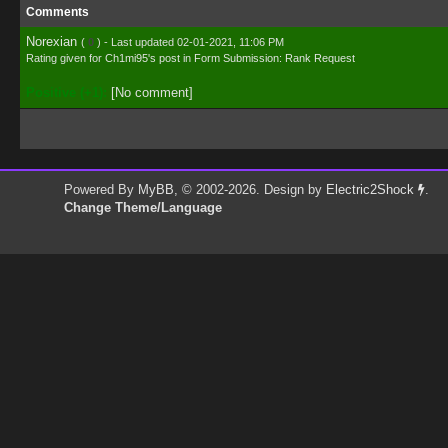
Comments
Norexian
(
0
) - Last updated 02-01-2021, 11:06 PM
Rating given for
Ch1mi95's post
in
Form Submission: Rank Request
Positive (+1):
[No comment]
Powered By
MyBB
, © 2002-2026. Design by
Electric2Shock
.
Change Theme/Language