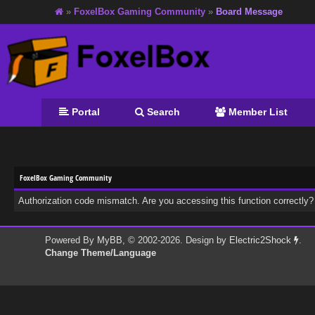
»
FoxelBox Gaming Community
»
Board Message
Portal
Search
Member List
FoxelBox Gaming Community
Authorization code mismatch. Are you accessing this function correctly?
Powered By
MyBB
, © 2002-2026. Design by
Electric2Shock
.
Change Theme/Language