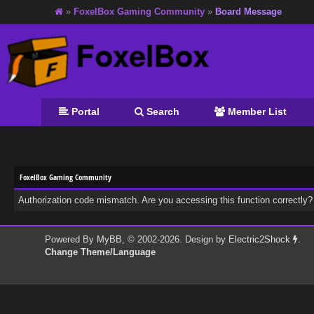
»
FoxelBox Gaming Community
»
Board Message
Portal
Search
Member List
FoxelBox Gaming Community
Authorization code mismatch. Are you accessing this function correctly?
Powered By
MyBB
, © 2002-2026. Design by
Electric2Shock
.
Change Theme/Language