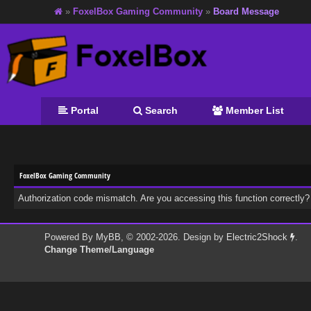
»
FoxelBox Gaming Community
»
Board Message
Portal
Search
Member List
FoxelBox Gaming Community
Authorization code mismatch. Are you accessing this function correctly?
Powered By
MyBB
, © 2002-2026. Design by
Electric2Shock
.
Change Theme/Language