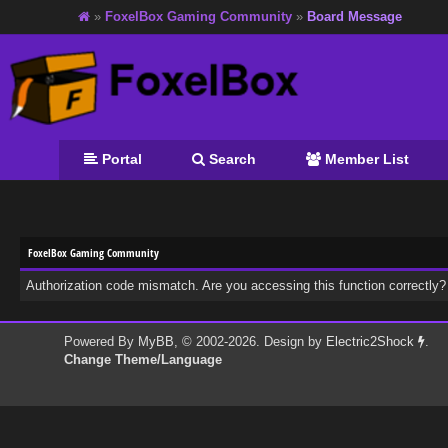
»
FoxelBox Gaming Community
»
Board Message
Portal
Search
Member List
FoxelBox Gaming Community
Authorization code mismatch. Are you accessing this function correctly?
Powered By
MyBB
, © 2002-2026. Design by
Electric2Shock
.
Change Theme/Language