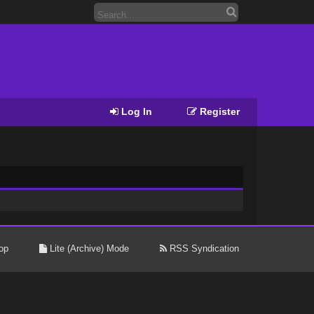
Log In
Register
op
Lite (Archive) Mode
RSS Syndication