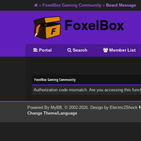
»
FoxelBox Gaming Community
»
Board Message
Portal
Search
Member List
FoxelBox Gaming Community
Authorization code mismatch. Are you accessing this funct
Powered By
MyBB
, © 2002-2026. Design by
Electric2Shock
Change Theme/Language