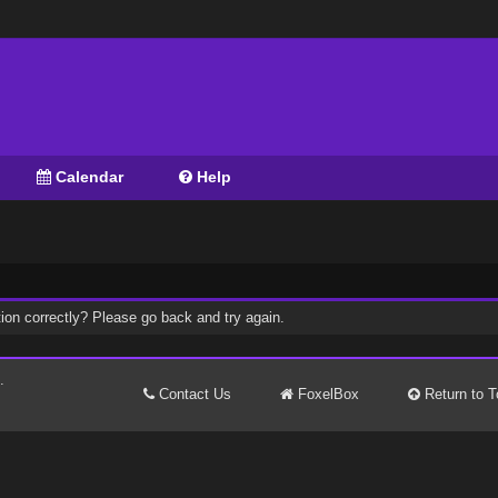
Calendar
Help
ion correctly? Please go back and try again.
.
Contact Us
FoxelBox
Return to T