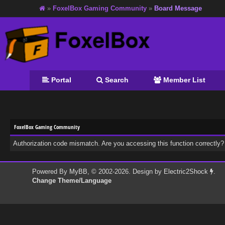
»
FoxelBox Gaming Community
»
Board Message
Portal
Search
Member List
FoxelBox Gaming Community
Authorization code mismatch. Are you accessing this function correctly?
Powered By
MyBB
, © 2002-2026. Design by
Electric2Shock
.
Change Theme/Language