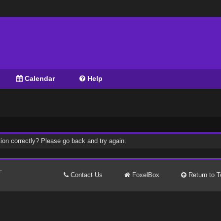
Calendar
Help
ion correctly? Please go back and try again.
.
Contact Us
FoxelBox
Return to T