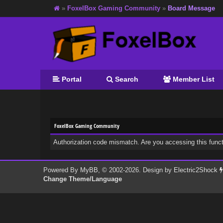
»
FoxelBox Gaming Community
»
Board Message
Portal
Search
Member List
FoxelBox Gaming Community
Authorization code mismatch. Are you accessing this funct
Powered By
MyBB
, © 2002-2026. Design by
Electric2Shock
Change Theme/Language