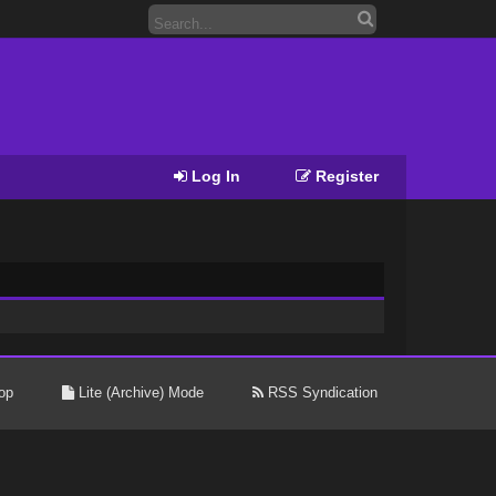
Log In
Register
op
Lite (Archive) Mode
RSS Syndication