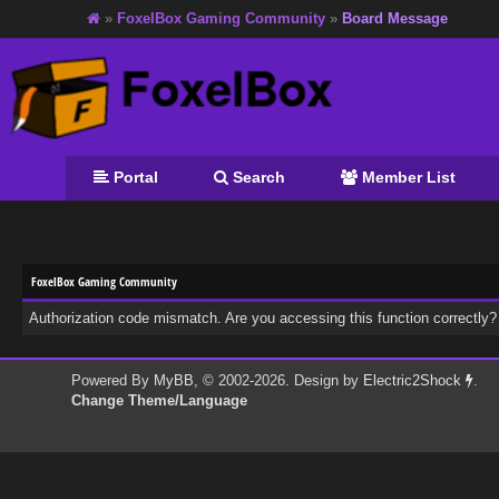
»
FoxelBox Gaming Community
»
Board Message
Portal
Search
Member List
FoxelBox Gaming Community
Authorization code mismatch. Are you accessing this function correctly?
Powered By
MyBB
, © 2002-2026. Design by
Electric2Shock
.
Change Theme/Language