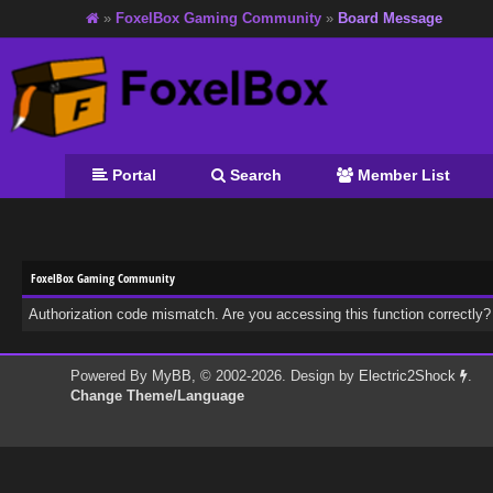
»
FoxelBox Gaming Community
»
Board Message
Portal
Search
Member List
FoxelBox Gaming Community
Authorization code mismatch. Are you accessing this function correctly?
Powered By
MyBB
, © 2002-2026. Design by
Electric2Shock
.
Change Theme/Language