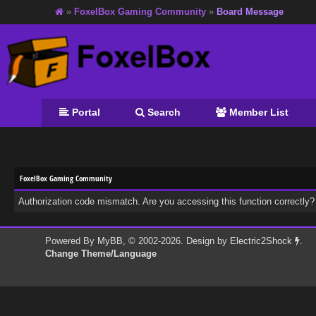
»
FoxelBox Gaming Community
»
Board Message
Portal
Search
Member List
FoxelBox Gaming Community
Authorization code mismatch. Are you accessing this function correctly?
Powered By
MyBB
, © 2002-2026. Design by
Electric2Shock
.
Change Theme/Language