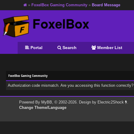
»
FoxelBox Gaming Community
»
Board Message
Portal
Search
Member List
FoxelBox Gaming Community
Authorization code mismatch. Are you accessing this function correctly?
Powered By
MyBB
, © 2002-2026. Design by
Electric2Shock
.
Change Theme/Language