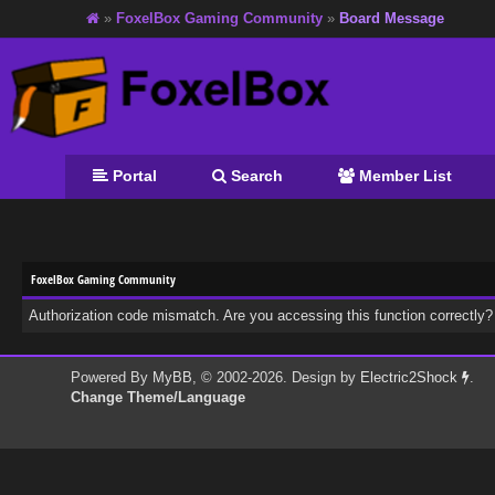
»
FoxelBox Gaming Community
»
Board Message
Portal
Search
Member List
FoxelBox Gaming Community
Authorization code mismatch. Are you accessing this function correctly?
Powered By
MyBB
, © 2002-2026. Design by
Electric2Shock
.
Change Theme/Language